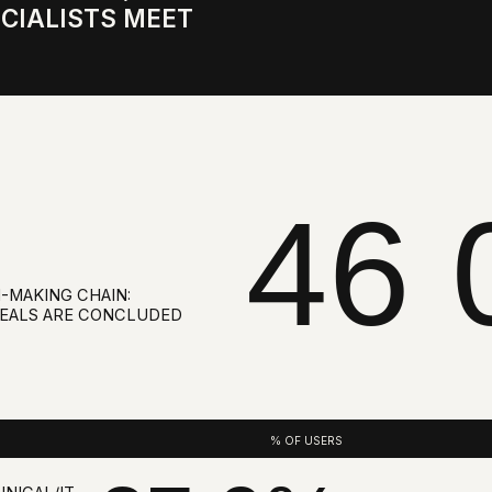
46 0
G CHAIN:
ARE CONCLUDED
% OF USERS
37,9%
IT
10,3%
TOR,