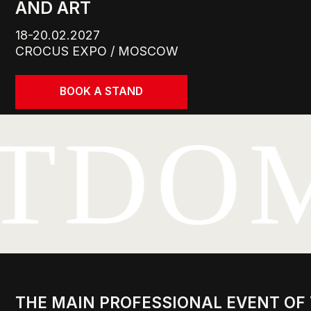
CROCUS EXPO / MOSCOW
BOOK A STAND
TDO
THE MAIN PROFESSIONAL EVENT OF THE
LEADERS, KEY BUYERS, AND TOP SPECIA