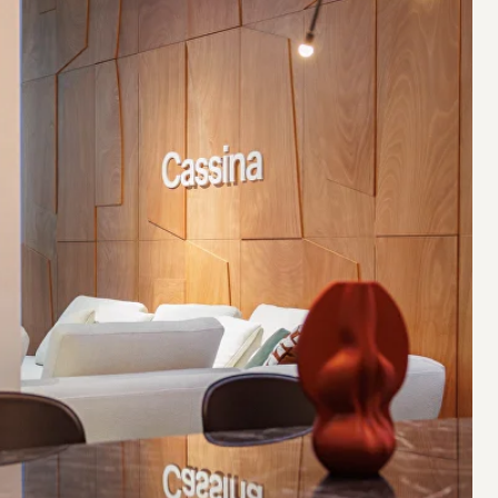
EXHIBITION AREA