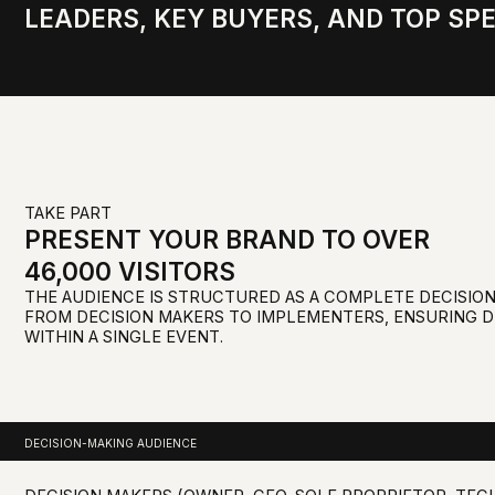
TAKE PART
PRESENT YOUR BRAND TO OVER
46,000 VISITORS
THE AUDIENCE IS STRUCTURED AS A COMPLETE DECISION-MAKIN
FROM DECISION MAKERS TO IMPLEMENTERS, ENSURING DEALS 
WITHIN A SINGLE EVENT.
DECISION-MAKING AUDIENCE
DECISION MAKERS (OWNER, CEO, SOLE PROPRIETOR, TECHNICAL/
DIRECTOR, COMMERCIAL DIRECTOR)
DEPARTMENT HEADS (HEAD OF DEPARTMENT, MARKETING DIREC
HEAD OF PURCHASING)