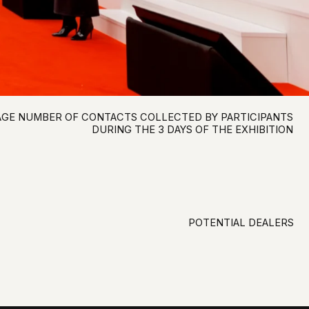
POTENTIAL DEALERS
SATISFACTION OF THE EXHIBITORS
WITH THE EXHIBITION
WILLINGNESS TO PARTICIPATE AGAIN
THE AUDIENCE THAT MAKES
COMMERCIAL DECISIONS