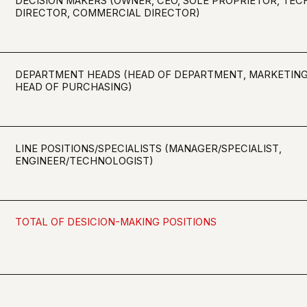
LINE POSITIONS/SPECIALISTS (MANAGER/SPECIALIST,
ENGINEER/TECHNOLOGIST)
TOTAL OF DESICION-MAKING POSITIONS