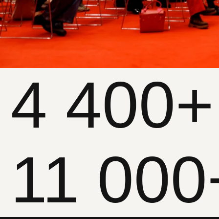
11 000