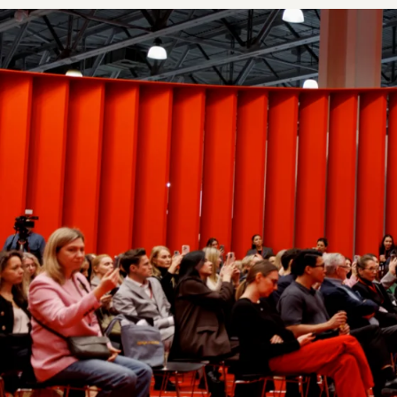
4 400+