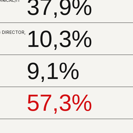
9,1%
57,3%