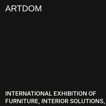
ARTDOM
INTERNATIONAL EXHIBITION OF
FURNITURE, INTERIOR SOLUTIONS,
AND ART
18-20.02.2027