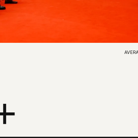
+
% OF RESPONDENTS
87,9%
88,0%
57,3%