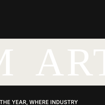
M
AR
 YEAR, WHERE INDUSTRY
LISTS MEET