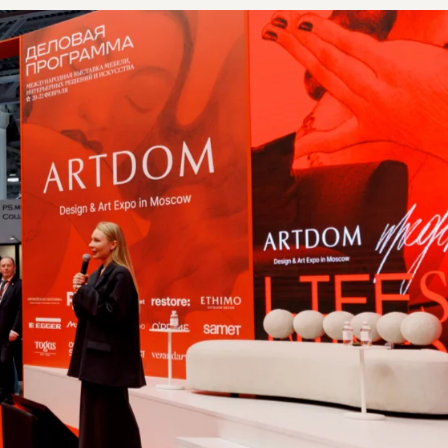
F CONTACTS COLLECTED BY PARTICIPANTS
DURING THE 3 DAYS OF THE EXHIBITION