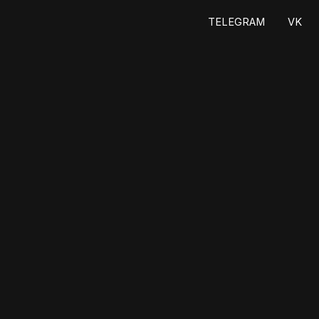
ТELEGRAM
VK