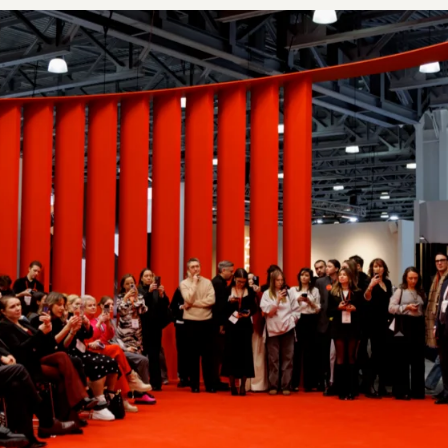
AVERAGE NUMBER O